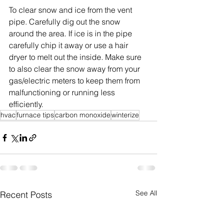
To clear snow and ice from the vent 
pipe. Carefully dig out the snow 
around the area. If ice is in the pipe 
carefully chip it away or use a hair 
dryer to melt out the inside. Make sure 
to also clear the snow away from your 
gas/electric meters to keep them from 
malfunctioning or running less 
efficiently.
hvac
furnace tips
carbon monoxide
winterize
See All
Recent Posts