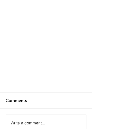
Comments
Write a comment...