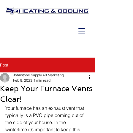
Post
Johnstone Supply 48 Marketing
Feb 8, 2023
1 min read
Keep Your Furnace Vents
Clear!
Your furnace has an exhaust vent that 
typically is a PVC pipe coming out of 
the side of your house. In the 
wintertime it’s important to keep this 