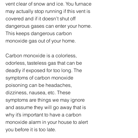
vent clear of snow and ice. You furnace 
may actually stop running if this vent is 
covered and if it doesn’t shut off 
dangerous gases can enter your home. 
This keeps dangerous carbon 
monoxide gas out of your home.
Carbon monoxide is a colorless, 
odorless, tasteless gas that can be 
deadly if exposed for too long. The 
symptoms of carbon monoxide 
poisoning can be headaches, 
dizziness, nausea, etc. These 
symptoms are things we may ignore 
and assume they will go away that is 
why it’s important to have a carbon 
monoxide alarm in your house to alert 
you before it is too late. 