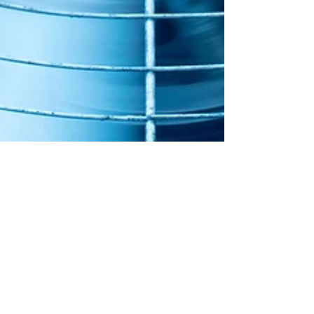
Jun 27, 2023
HVAC Myths Busted!
Close the Vents in Rooms You Don’t Use False!